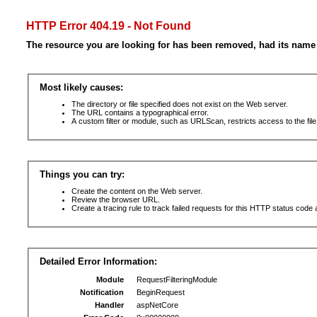
HTTP Error 404.19 - Not Found
The resource you are looking for has been removed, had its name 
Most likely causes:
The directory or file specified does not exist on the Web server.
The URL contains a typographical error.
A custom filter or module, such as URLScan, restricts access to the file
Things you can try:
Create the content on the Web server.
Review the browser URL.
Create a tracing rule to track failed requests for this HTTP status code 
Detailed Error Information:
Module
RequestFilteringModule
Notification
BeginRequest
Handler
aspNetCore