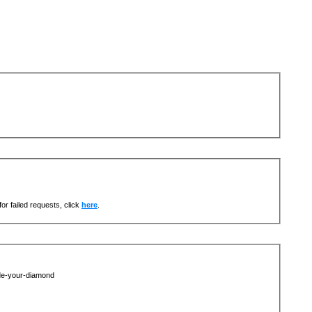
or failed requests, click
here
.
de-your-diamond