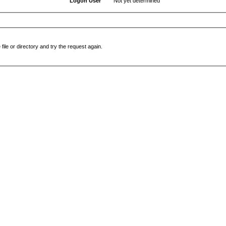
Logon User
Not yet determined
file or directory and try the request again.