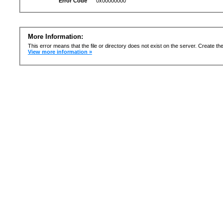
Error Code
0x00000000
More Information:
This error means that the file or directory does not exist on the server. Create the 
View more information »