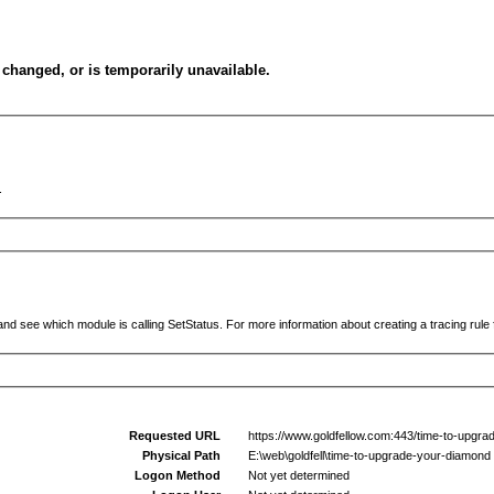
changed, or is temporarily unavailable.
.
and see which module is calling SetStatus. For more information about creating a tracing rule f
Requested URL
https://www.goldfellow.com:443/time-to-upgra
Physical Path
E:\web\goldfell\time-to-upgrade-your-diamond
Logon Method
Not yet determined