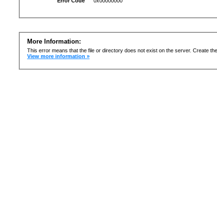
Error Code
0x00000000
More Information:
This error means that the file or directory does not exist on the server. Create the 
View more information »