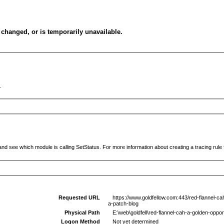
changed, or is temporarily unavailable.
.
and see which module is calling SetStatus. For more information about creating a tracing rule f
Requested URL
https://www.goldfellow.com:443/red-flannel-c
a-patch-blog
Physical Path
E:\web\goldfell\red-flannel-cah-a-golden-opp
Logon Method
Not yet determined