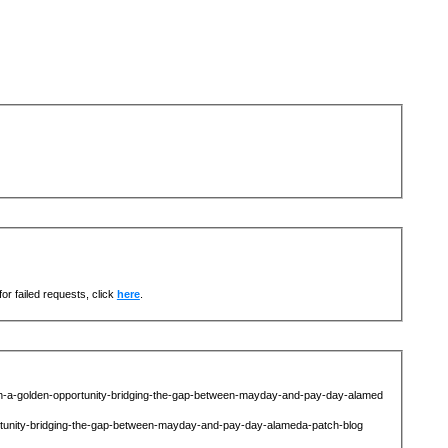
or failed requests, click
here
.
ah-a-golden-opportunity-bridging-the-gap-between-mayday-and-pay-day-alamed
ortunity-bridging-the-gap-between-mayday-and-pay-day-alameda-patch-blog