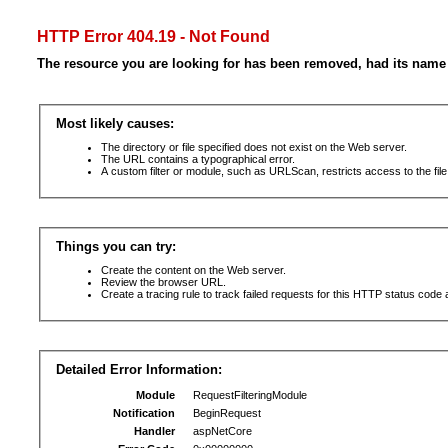
HTTP Error 404.19 - Not Found
The resource you are looking for has been removed, had its name 
Most likely causes:
The directory or file specified does not exist on the Web server.
The URL contains a typographical error.
A custom filter or module, such as URLScan, restricts access to the file
Things you can try:
Create the content on the Web server.
Review the browser URL.
Create a tracing rule to track failed requests for this HTTP status code 
Detailed Error Information:
Module
RequestFilteringModule
Notification
BeginRequest
Handler
aspNetCore