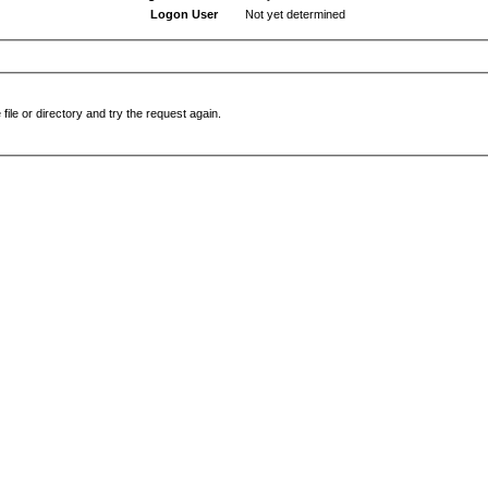
Logon User
Not yet determined
file or directory and try the request again.