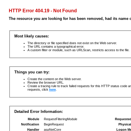
HTTP Error 404.19 - Not Found
The resource you are looking for has been removed, had its name c
Most likely causes:
The directory or file specified does not exist on the Web server.
The URL contains a typographical error.
A custom filter or module, such as URLScan, restricts access to the file.
Things you can try:
Create the content on the Web server.
Review the browser URL.
Create a tracing rule to track failed requests for this HTTP status code an
requests, click
here
.
Detailed Error Information:
Module
RequestFilteringModule
Requeste
Notification
BeginRequest
Physica
Handler
aspNetCore
Logon M