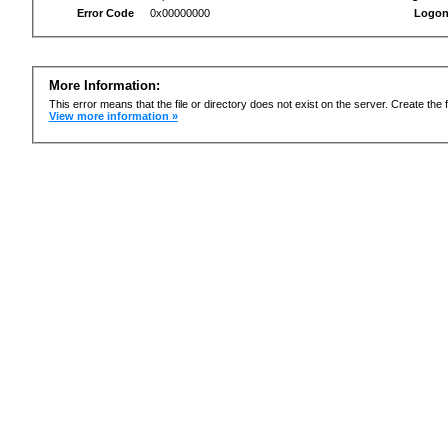
Error Code
0x00000000
Logon
More Information:
This error means that the file or directory does not exist on the server. Create the f
View more information »