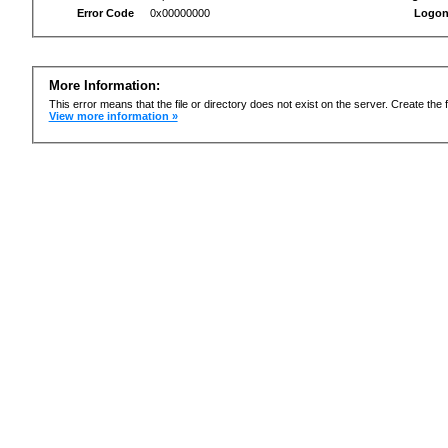
Error Code
0x00000000
Logon
More Information:
This error means that the file or directory does not exist on the server. Create the f
View more information »