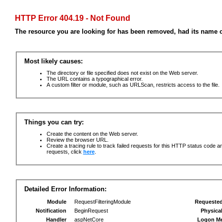
HTTP Error 404.19 - Not Found
The resource you are looking for has been removed, had its name c
Most likely causes:
The directory or file specified does not exist on the Web server.
The URL contains a typographical error.
A custom filter or module, such as URLScan, restricts access to the file.
Things you can try:
Create the content on the Web server.
Review the browser URL.
Create a tracing rule to track failed requests for this HTTP status code an
requests, click
here
.
Detailed Error Information:
Module
RequestFilteringModule
Requeste
Notification
BeginRequest
Physica
Handler
aspNetCore
Logon M