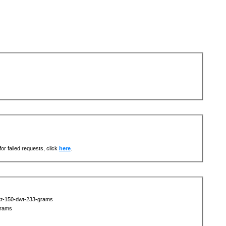
or failed requests, click
here
.
kt-150-dwt-233-grams
grams