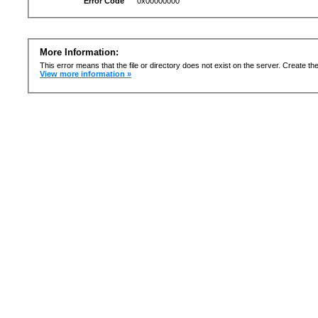
Error Code
0x00000000
More Information:
This error means that the file or directory does not exist on the server. Create the 
View more information »