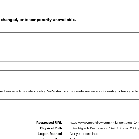
changed, or is temporarily unavailable.
.
and see which module is calling SetStatus. For more information about creating a tracing rule f
Requested URL
https://www.goldfellow.com:443/necklaces-14
Physical Path
E:\web\goldfell\necklaces-14kt-150-dwt-233-
Logon Method
Not yet determined