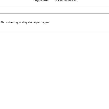
Logon User
Not yet determined
file or directory and try the request again.