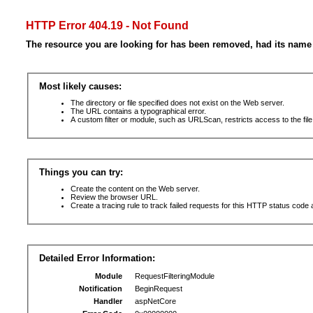
HTTP Error 404.19 - Not Found
The resource you are looking for has been removed, had its name 
Most likely causes:
The directory or file specified does not exist on the Web server.
The URL contains a typographical error.
A custom filter or module, such as URLScan, restricts access to the file
Things you can try:
Create the content on the Web server.
Review the browser URL.
Create a tracing rule to track failed requests for this HTTP status code 
Detailed Error Information:
Module
RequestFilteringModule
Notification
BeginRequest
Handler
aspNetCore