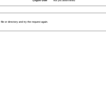
Logon User
Not yet determined
file or directory and try the request again.