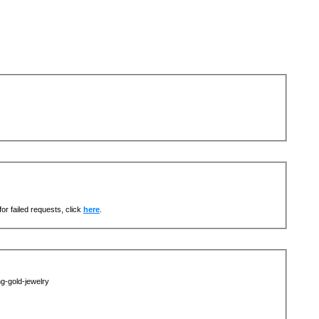
or failed requests, click
here
.
g-gold-jewelry