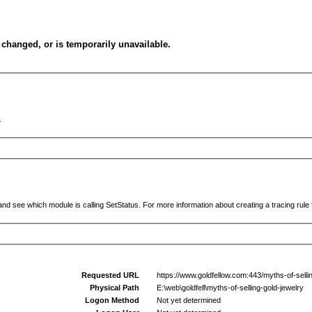
changed, or is temporarily unavailable.
.
and see which module is calling SetStatus. For more information about creating a tracing rule f
Requested URL
https://www.goldfellow.com:443/myths-of-sellin
Physical Path
E:\web\goldfell\myths-of-selling-gold-jewelry
Logon Method
Not yet determined