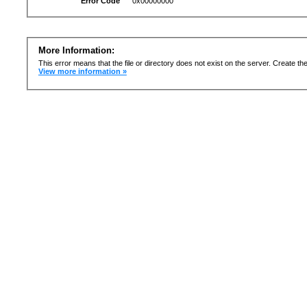
Error Code
0x00000000
More Information:
This error means that the file or directory does not exist on the server. Create the 
View more information »