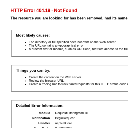
HTTP Error 404.19 - Not Found
The resource you are looking for has been removed, had its name 
Most likely causes:
The directory or file specified does not exist on the Web server.
The URL contains a typographical error.
A custom filter or module, such as URLScan, restricts access to the file
Things you can try:
Create the content on the Web server.
Review the browser URL.
Create a tracing rule to track failed requests for this HTTP status code 
Detailed Error Information:
Module
RequestFilteringModule
Notification
BeginRequest
Handler
aspNetCore