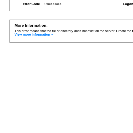
Error Code
0x00000000
Logon
More Information:
This error means that the file or directory does not exist on the server. Create the f
View more information »