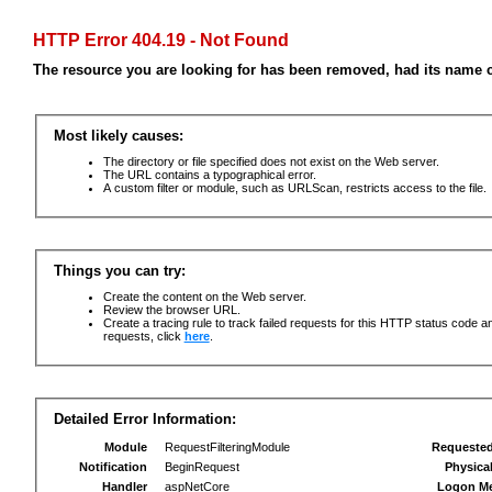
HTTP Error 404.19 - Not Found
The resource you are looking for has been removed, had its name c
Most likely causes:
The directory or file specified does not exist on the Web server.
The URL contains a typographical error.
A custom filter or module, such as URLScan, restricts access to the file.
Things you can try:
Create the content on the Web server.
Review the browser URL.
Create a tracing rule to track failed requests for this HTTP status code an
requests, click
here
.
Detailed Error Information:
Module
RequestFilteringModule
Requeste
Notification
BeginRequest
Physica
Handler
aspNetCore
Logon M