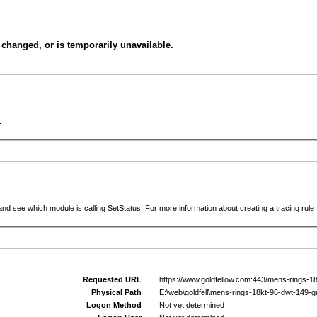
changed, or is temporarily unavailable.
.
and see which module is calling SetStatus. For more information about creating a tracing rule f
Requested URL
https://www.goldfellow.com:443/mens-rings-1
Physical Path
E:\web\goldfell\mens-rings-18kt-96-dwt-149-
Logon Method
Not yet determined