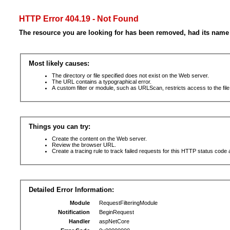
HTTP Error 404.19 - Not Found
The resource you are looking for has been removed, had its name 
Most likely causes:
The directory or file specified does not exist on the Web server.
The URL contains a typographical error.
A custom filter or module, such as URLScan, restricts access to the file
Things you can try:
Create the content on the Web server.
Review the browser URL.
Create a tracing rule to track failed requests for this HTTP status code 
Detailed Error Information:
Module
RequestFilteringModule
Notification
BeginRequest
Handler
aspNetCore