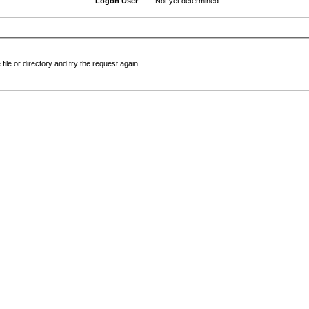
Logon User
Not yet determined
file or directory and try the request again.