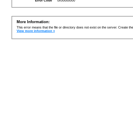
Error Code
0x00000000
More Information:
This error means that the file or directory does not exist on the server. Create the 
View more information »