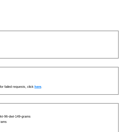
or failed requests, click
here
.
8kt-96-dwt-149-grams
grams