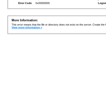
Error Code
0x00000000
Logon
More Information:
This error means that the file or directory does not exist on the server. Create the f
View more information »