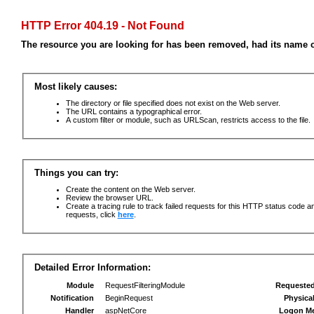
HTTP Error 404.19 - Not Found
The resource you are looking for has been removed, had its name c
Most likely causes:
The directory or file specified does not exist on the Web server.
The URL contains a typographical error.
A custom filter or module, such as URLScan, restricts access to the file.
Things you can try:
Create the content on the Web server.
Review the browser URL.
Create a tracing rule to track failed requests for this HTTP status code an
requests, click
here
.
Detailed Error Information:
Module
RequestFilteringModule
Requeste
Notification
BeginRequest
Physica
Handler
aspNetCore
Logon M