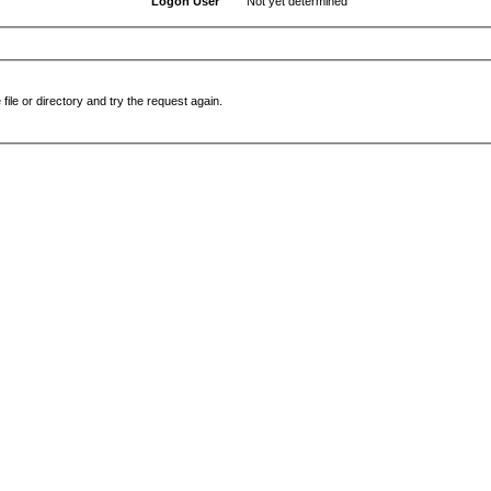
Logon User
Not yet determined
file or directory and try the request again.