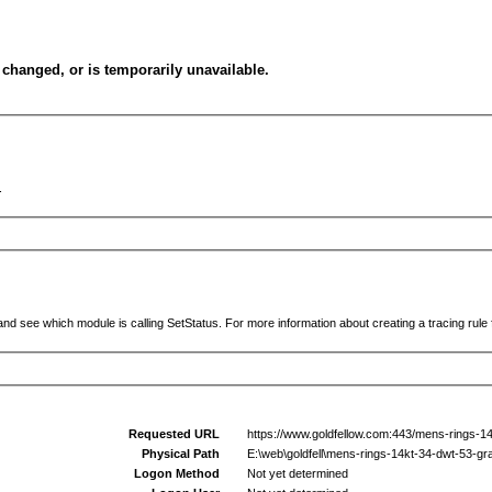
changed, or is temporarily unavailable.
.
and see which module is calling SetStatus. For more information about creating a tracing rule f
Requested URL
https://www.goldfellow.com:443/mens-rings-1
Physical Path
E:\web\goldfell\mens-rings-14kt-34-dwt-53-g
Logon Method
Not yet determined