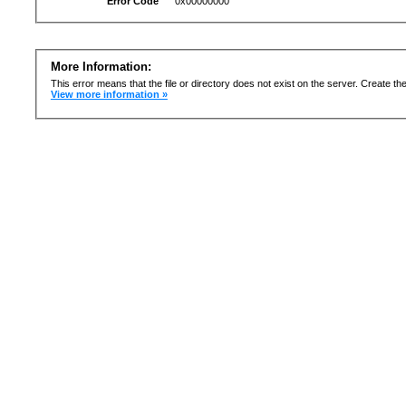
Error Code
0x00000000
More Information:
This error means that the file or directory does not exist on the server. Create the 
View more information »