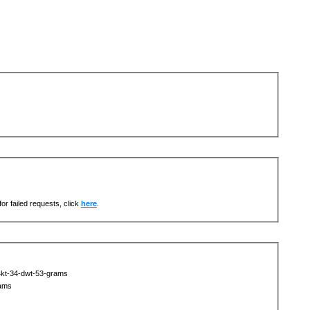
or failed requests, click
here
.
4kt-34-dwt-53-grams
rams