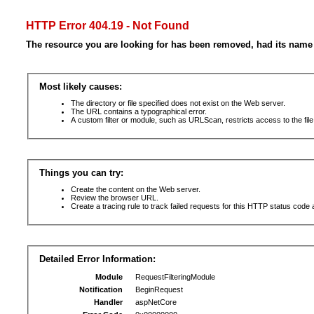
HTTP Error 404.19 - Not Found
The resource you are looking for has been removed, had its name 
Most likely causes:
The directory or file specified does not exist on the Web server.
The URL contains a typographical error.
A custom filter or module, such as URLScan, restricts access to the file
Things you can try:
Create the content on the Web server.
Review the browser URL.
Create a tracing rule to track failed requests for this HTTP status code 
Detailed Error Information:
Module
RequestFilteringModule
Notification
BeginRequest
Handler
aspNetCore