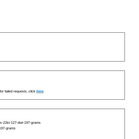
or failed requests, click
here
.
ts-22kt-127-dwt-197-grams
-197-grams