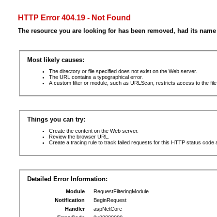
HTTP Error 404.19 - Not Found
The resource you are looking for has been removed, had its name 
Most likely causes:
The directory or file specified does not exist on the Web server.
The URL contains a typographical error.
A custom filter or module, such as URLScan, restricts access to the file
Things you can try:
Create the content on the Web server.
Review the browser URL.
Create a tracing rule to track failed requests for this HTTP status code 
Detailed Error Information:
Module
RequestFilteringModule
Notification
BeginRequest
Handler
aspNetCore