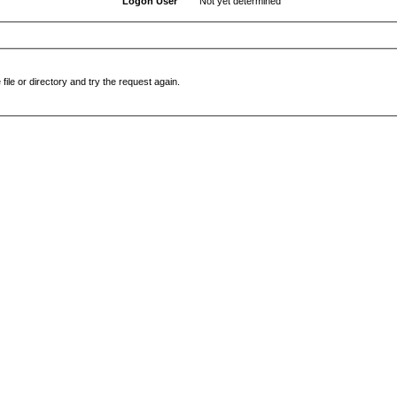
Logon User
Not yet determined
file or directory and try the request again.