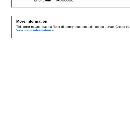
Error Code
0x00000000
More Information:
This error means that the file or directory does not exist on the server. Create the 
View more information »