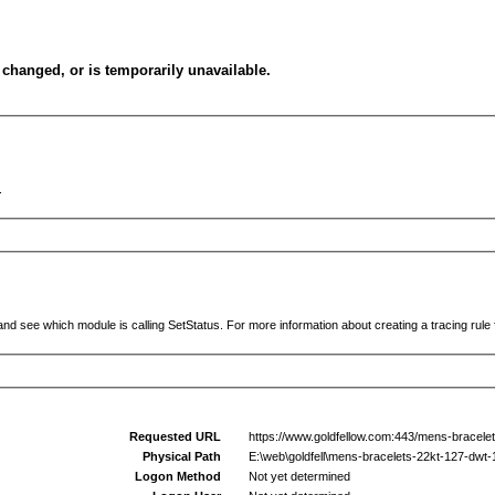
changed, or is temporarily unavailable.
.
and see which module is calling SetStatus. For more information about creating a tracing rule f
Requested URL
https://www.goldfellow.com:443/mens-bracele
Physical Path
E:\web\goldfell\mens-bracelets-22kt-127-dwt
Logon Method
Not yet determined