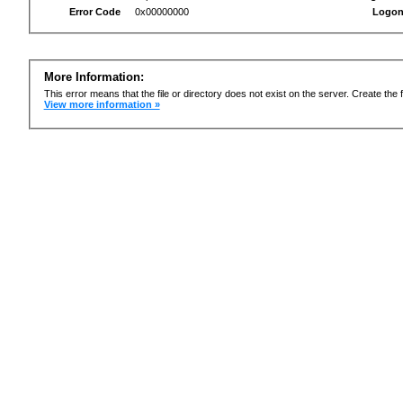
Error Code
0x00000000
Logon
More Information:
This error means that the file or directory does not exist on the server. Create the f
View more information »