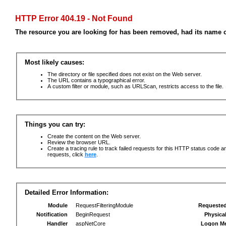
HTTP Error 404.19 - Not Found
The resource you are looking for has been removed, had its name c
Most likely causes:
The directory or file specified does not exist on the Web server.
The URL contains a typographical error.
A custom filter or module, such as URLScan, restricts access to the file.
Things you can try:
Create the content on the Web server.
Review the browser URL.
Create a tracing rule to track failed requests for this HTTP status code an
requests, click
here
.
Detailed Error Information:
Module
RequestFilteringModule
Requeste
Notification
BeginRequest
Physica
Handler
aspNetCore
Logon M