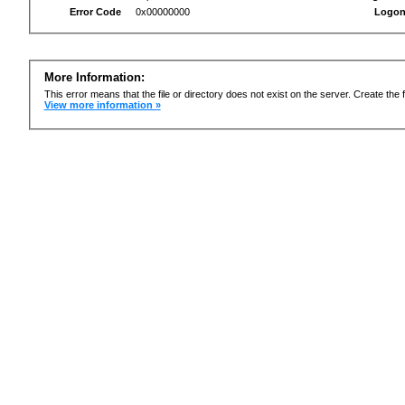
Error Code
0x00000000
Logon
More Information:
This error means that the file or directory does not exist on the server. Create the f
View more information »