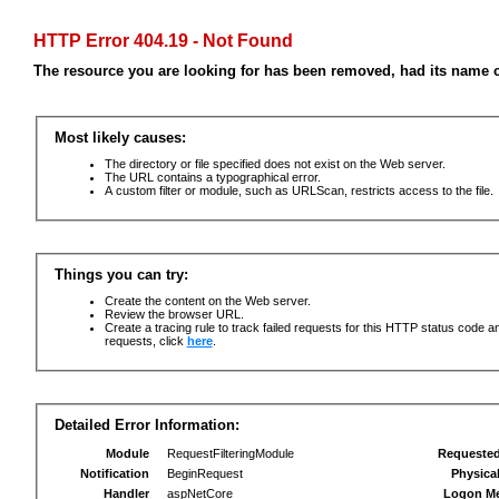
HTTP Error 404.19 - Not Found
The resource you are looking for has been removed, had its name c
Most likely causes:
The directory or file specified does not exist on the Web server.
The URL contains a typographical error.
A custom filter or module, such as URLScan, restricts access to the file.
Things you can try:
Create the content on the Web server.
Review the browser URL.
Create a tracing rule to track failed requests for this HTTP status code an
requests, click
here
.
Detailed Error Information:
Module
RequestFilteringModule
Requeste
Notification
BeginRequest
Physica
Handler
aspNetCore
Logon M