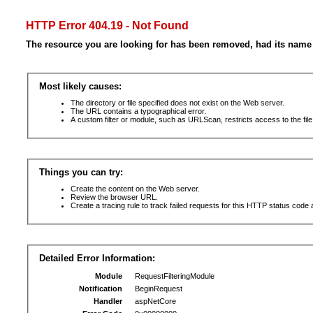
HTTP Error 404.19 - Not Found
The resource you are looking for has been removed, had its name 
Most likely causes:
The directory or file specified does not exist on the Web server.
The URL contains a typographical error.
A custom filter or module, such as URLScan, restricts access to the file
Things you can try:
Create the content on the Web server.
Review the browser URL.
Create a tracing rule to track failed requests for this HTTP status code 
Detailed Error Information:
Module
RequestFilteringModule
Notification
BeginRequest
Handler
aspNetCore