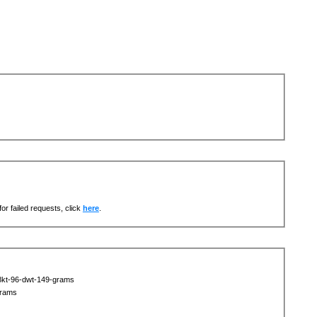
or failed requests, click
here
.
18kt-96-dwt-149-grams
grams