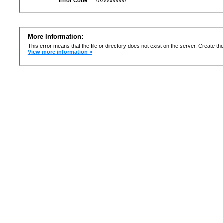
Error Code
0x00000000
More Information:
This error means that the file or directory does not exist on the server. Create the 
View more information »