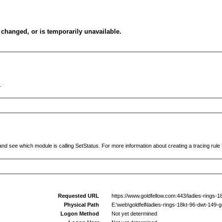
changed, or is temporarily unavailable.
.
and see which module is calling SetStatus. For more information about creating a tracing rule f
Requested URL
https://www.goldfellow.com:443/ladies-rings-
Physical Path
E:\web\goldfell\ladies-rings-18kt-96-dwt-149-
Logon Method
Not yet determined