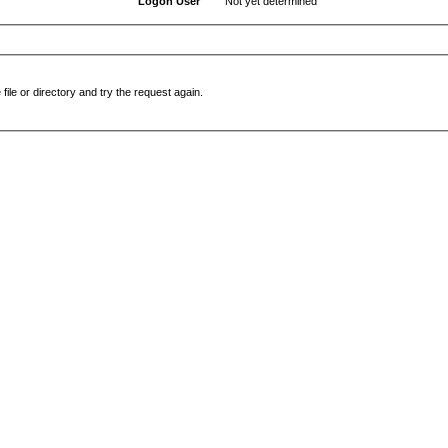
Logon User
Not yet determined
file or directory and try the request again.