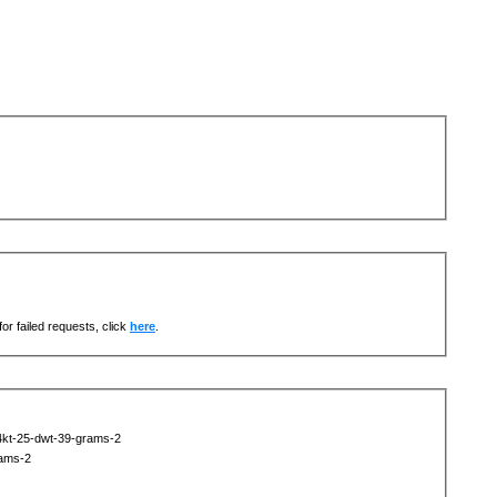
or failed requests, click
here
.
14kt-25-dwt-39-grams-2
rams-2