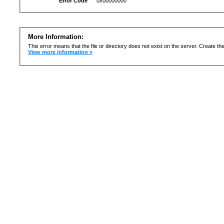
Error Code
0x00000000
More Information:
This error means that the file or directory does not exist on the server. Create the 
View more information »