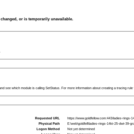
changed, or is temporarily unavailable.
.
and see which module is calling SetStatus. For more information about creating a tracing rule f
Requested URL
https://www.goldfellow.com:443/ladies-rings-
Physical Path
E:\web\goldfell\ladies-rings-14kt-25-dwt-39-g
Logon Method
Not yet determined