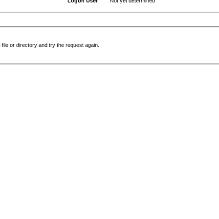
Logon User
Not yet determined
file or directory and try the request again.