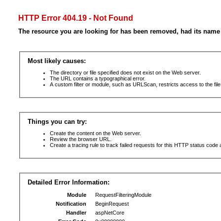
HTTP Error 404.19 - Not Found
The resource you are looking for has been removed, had its name 
Most likely causes:
The directory or file specified does not exist on the Web server.
The URL contains a typographical error.
A custom filter or module, such as URLScan, restricts access to the file
Things you can try:
Create the content on the Web server.
Review the browser URL.
Create a tracing rule to track failed requests for this HTTP status code 
Detailed Error Information:
Module
RequestFilteringModule
Notification
BeginRequest
Handler
aspNetCore