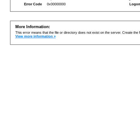
Error Code
0x00000000
Logon
More Information:
This error means that the file or directory does not exist on the server. Create the f
View more information »