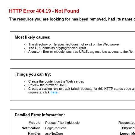
HTTP Error 404.19 - Not Found
The resource you are looking for has been removed, had its name c
Most likely causes:
The directory or file specified does not exist on the Web server.
The URL contains a typographical error.
A custom filter or module, such as URLScan, restricts access to the file.
Things you can try:
Create the content on the Web server.
Review the browser URL.
Create a tracing rule to track failed requests for this HTTP status code an
requests, click
here
.
Detailed Error Information:
Module
RequestFilteringModule
Requeste
Notification
BeginRequest
Physica
Handler
aspNetCore
Logon M