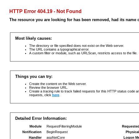
HTTP Error 404.19 - Not Found
The resource you are looking for has been removed, had its name c
Most likely causes:
The directory or file specified does not exist on the Web server.
The URL contains a typographical error.
A custom filter or module, such as URLScan, restricts access to the file.
Things you can try:
Create the content on the Web server.
Review the browser URL.
Create a tracing rule to track failed requests for this HTTP status code an
requests, click
here
.
Detailed Error Information:
Module
RequestFilteringModule
Requeste
Notification
BeginRequest
Physica
Handler
aspNetCore
Logon M