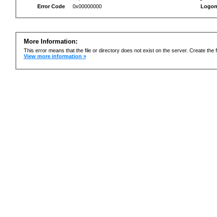
Error Code
0x00000000
Logon
More Information:
This error means that the file or directory does not exist on the server. Create the f
View more information »