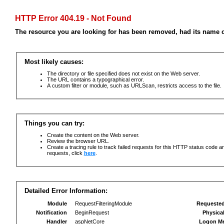
HTTP Error 404.19 - Not Found
The resource you are looking for has been removed, had its name c
Most likely causes:
The directory or file specified does not exist on the Web server.
The URL contains a typographical error.
A custom filter or module, such as URLScan, restricts access to the file.
Things you can try:
Create the content on the Web server.
Review the browser URL.
Create a tracing rule to track failed requests for this HTTP status code an
requests, click
here
.
Detailed Error Information:
Module
RequestFilteringModule
Requeste
Notification
BeginRequest
Physica
Handler
aspNetCore
Logon M