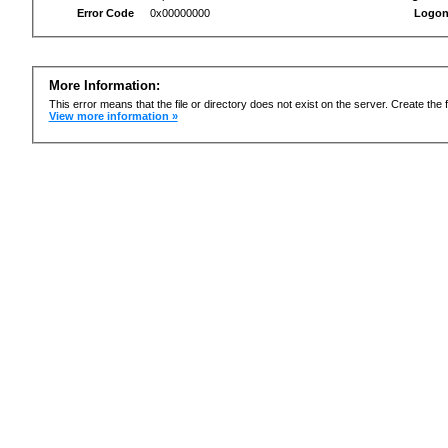
Error Code
0x00000000
Logon
More Information:
This error means that the file or directory does not exist on the server. Create the f
View more information »