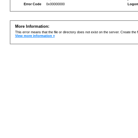
Error Code
0x00000000
Logon
More Information:
This error means that the file or directory does not exist on the server. Create the f
View more information »