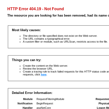
HTTP Error 404.19 - Not Found
The resource you are looking for has been removed, had its name c
Most likely causes:
The directory or file specified does not exist on the Web server.
The URL contains a typographical error.
A custom filter or module, such as URLScan, restricts access to the file.
Things you can try:
Create the content on the Web server.
Review the browser URL.
Create a tracing rule to track failed requests for this HTTP status code an
requests, click
here
.
Detailed Error Information:
Module
RequestFilteringModule
Requeste
Notification
BeginRequest
Physica
Handler
aspNetCore
Logon M