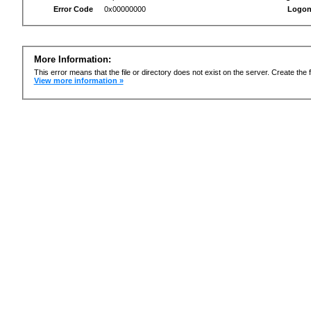
Error Code
0x00000000
Logon
More Information:
This error means that the file or directory does not exist on the server. Create the f
View more information »