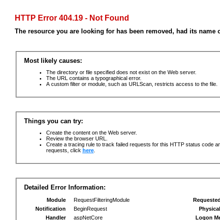
HTTP Error 404.19 - Not Found
The resource you are looking for has been removed, had its name c
Most likely causes:
The directory or file specified does not exist on the Web server.
The URL contains a typographical error.
A custom filter or module, such as URLScan, restricts access to the file.
Things you can try:
Create the content on the Web server.
Review the browser URL.
Create a tracing rule to track failed requests for this HTTP status code an
requests, click
here
.
Detailed Error Information:
Module
RequestFilteringModule
Requeste
Notification
BeginRequest
Physica
Handler
aspNetCore
Logon M