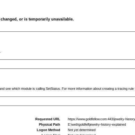
changed, or is temporarily unavailable.
.
and see which module is calling SetStatus. For more information about creating a tracing rule f
Requested URL
https://www.goldfellow.com:443/jewelry-histor
Physical Path
E:\web\goldfell\jewelry-history-explained
Logon Method
Not yet determined