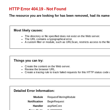
HTTP Error 404.19 - Not Found
The resource you are looking for has been removed, had its name 
Most likely causes:
The directory or file specified does not exist on the Web server.
The URL contains a typographical error.
A custom filter or module, such as URLScan, restricts access to the file
Things you can try:
Create the content on the Web server.
Review the browser URL.
Create a tracing rule to track failed requests for this HTTP status code 
Detailed Error Information:
Module
RequestFilteringModule
Notification
BeginRequest
Handler
aspNetCore