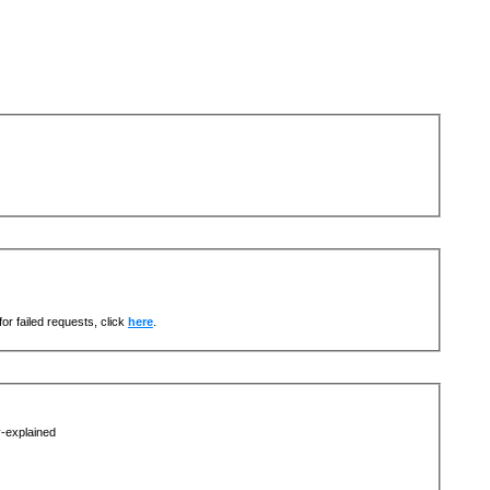
or failed requests, click
here
.
y-explained