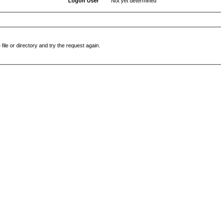
Logon User
Not yet determined
file or directory and try the request again.