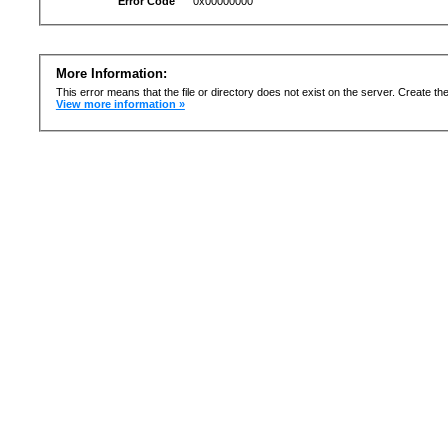
Error Code
0x00000000
More Information:
This error means that the file or directory does not exist on the server. Create the 
View more information »