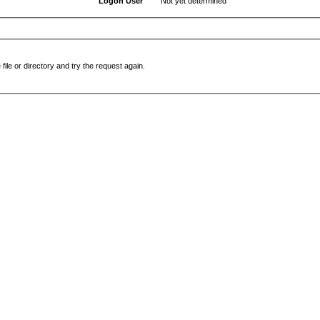
Logon User
Not yet determined
file or directory and try the request again.