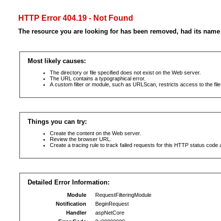
HTTP Error 404.19 - Not Found
The resource you are looking for has been removed, had its name 
Most likely causes:
The directory or file specified does not exist on the Web server.
The URL contains a typographical error.
A custom filter or module, such as URLScan, restricts access to the file
Things you can try:
Create the content on the Web server.
Review the browser URL.
Create a tracing rule to track failed requests for this HTTP status code 
Detailed Error Information:
Module
RequestFilteringModule
Notification
BeginRequest
Handler
aspNetCore