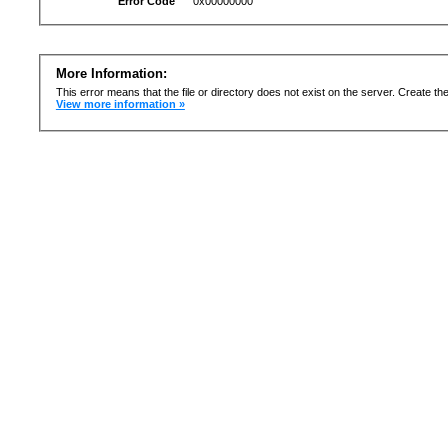
Error Code
0x00000000
More Information:
This error means that the file or directory does not exist on the server. Create the 
View more information »