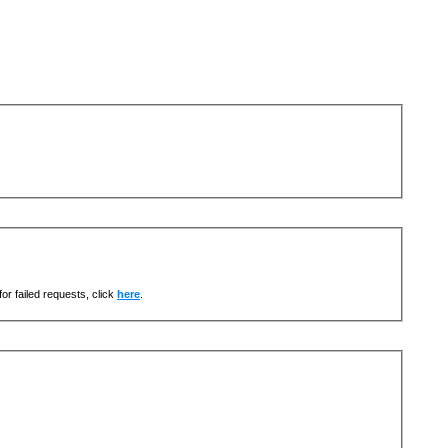
or failed requests, click
here
.