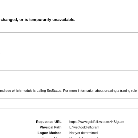
changed, or is temporarily unavailable.
.
and see which module is calling SetStatus. For more information about creating a tracing rule f
Requested URL
https://www.goldfellow.com:443/gram
Physical Path
E:\web\goldfell\gram
Logon Method
Not yet determined