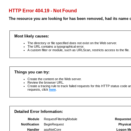
HTTP Error 404.19 - Not Found
The resource you are looking for has been removed, had its name c
Most likely causes:
The directory or file specified does not exist on the Web server.
The URL contains a typographical error.
A custom filter or module, such as URLScan, restricts access to the file.
Things you can try:
Create the content on the Web server.
Review the browser URL.
Create a tracing rule to track failed requests for this HTTP status code an
requests, click
here
.
Detailed Error Information:
Module
RequestFilteringModule
Requeste
Notification
BeginRequest
Physica
Handler
aspNetCore
Logon M