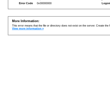
Error Code
0x00000000
Logon
More Information:
This error means that the file or directory does not exist on the server. Create the f
View more information »