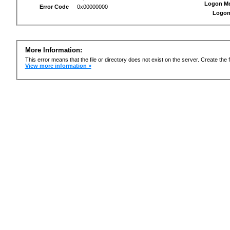
Logon M
Error Code
0x00000000
Logon
More Information:
This error means that the file or directory does not exist on the server. Create the f
View more information »