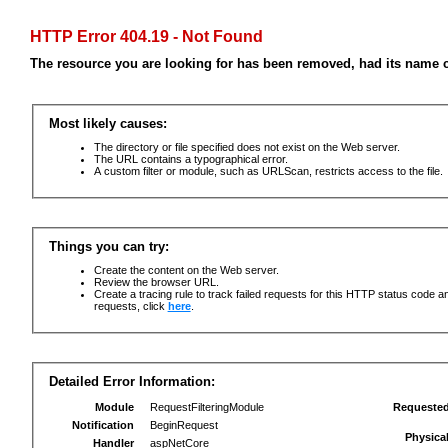
HTTP Error 404.19 - Not Found
The resource you are looking for has been removed, had its name c
Most likely causes:
The directory or file specified does not exist on the Web server.
The URL contains a typographical error.
A custom filter or module, such as URLScan, restricts access to the file.
Things you can try:
Create the content on the Web server.
Review the browser URL.
Create a tracing rule to track failed requests for this HTTP status code an
requests, click
here
.
Detailed Error Information:
Module
RequestFilteringModule
Requeste
Notification
BeginRequest
Physica
Handler
aspNetCore