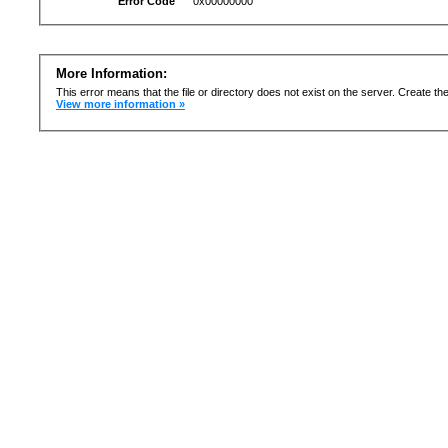
Error Code
0x00000000
More Information:
This error means that the file or directory does not exist on the server. Create the 
View more information »