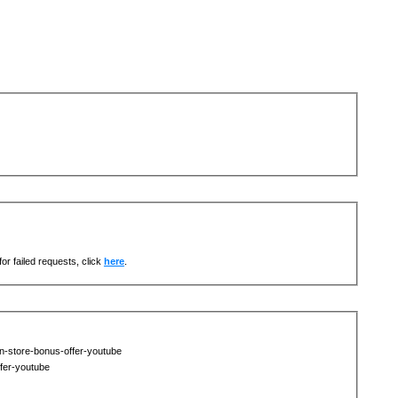
or failed requests, click
here
.
in-store-bonus-offer-youtube
ffer-youtube