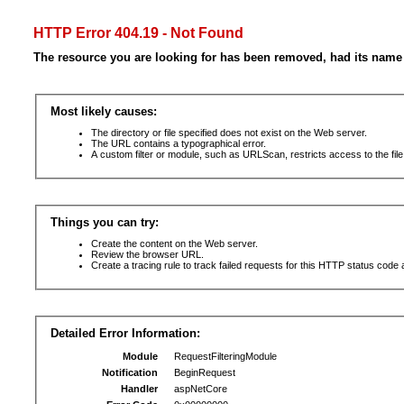
HTTP Error 404.19 - Not Found
The resource you are looking for has been removed, had its name 
Most likely causes:
The directory or file specified does not exist on the Web server.
The URL contains a typographical error.
A custom filter or module, such as URLScan, restricts access to the file
Things you can try:
Create the content on the Web server.
Review the browser URL.
Create a tracing rule to track failed requests for this HTTP status code 
Detailed Error Information:
Module
RequestFilteringModule
Notification
BeginRequest
Handler
aspNetCore