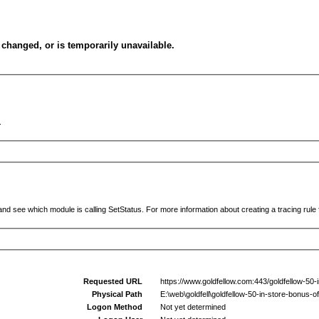
changed, or is temporarily unavailable.
.
and see which module is calling SetStatus. For more information about creating a tracing rule f
Requested URL
https://www.goldfellow.com:443/goldfellow-50-
Physical Path
E:\web\goldfell\goldfellow-50-in-store-bonus-o
Logon Method
Not yet determined