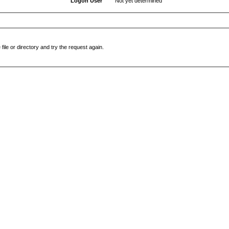
Logon User
Not yet determined
file or directory and try the request again.