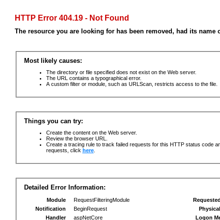
HTTP Error 404.19 - Not Found
The resource you are looking for has been removed, had its name c
Most likely causes:
The directory or file specified does not exist on the Web server.
The URL contains a typographical error.
A custom filter or module, such as URLScan, restricts access to the file.
Things you can try:
Create the content on the Web server.
Review the browser URL.
Create a tracing rule to track failed requests for this HTTP status code an
requests, click
here
.
Detailed Error Information:
Module
RequestFilteringModule
Requeste
Notification
BeginRequest
Physica
Handler
aspNetCore
Logon M