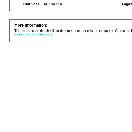
Error Code
0x00000000
Logon
More Information:
This error means that the file or directory does not exist on the server. Create the f
View more information »