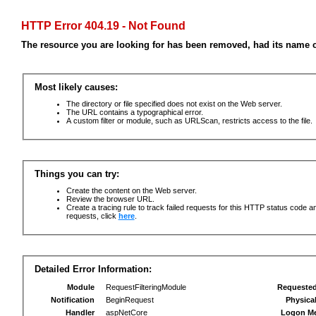
HTTP Error 404.19 - Not Found
The resource you are looking for has been removed, had its name c
Most likely causes:
The directory or file specified does not exist on the Web server.
The URL contains a typographical error.
A custom filter or module, such as URLScan, restricts access to the file.
Things you can try:
Create the content on the Web server.
Review the browser URL.
Create a tracing rule to track failed requests for this HTTP status code an
requests, click
here
.
Detailed Error Information:
Module
RequestFilteringModule
Requeste
Notification
BeginRequest
Physica
Handler
aspNetCore
Logon M