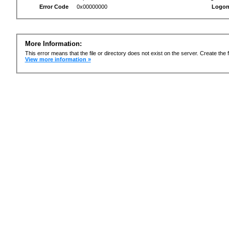
Error Code
0x00000000
Logon
More Information:
This error means that the file or directory does not exist on the server. Create the f
View more information »