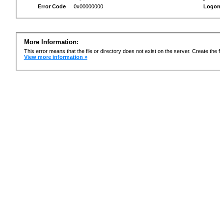
Error Code
0x00000000
Logon
More Information:
This error means that the file or directory does not exist on the server. Create the f
View more information »