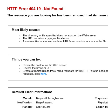
HTTP Error 404.19 - Not Found
The resource you are looking for has been removed, had its name c
Most likely causes:
The directory or file specified does not exist on the Web server.
The URL contains a typographical error.
A custom filter or module, such as URLScan, restricts access to the file.
Things you can try:
Create the content on the Web server.
Review the browser URL.
Create a tracing rule to track failed requests for this HTTP status code an
requests, click
here
.
Detailed Error Information:
Module
RequestFilteringModule
Requeste
Notification
BeginRequest
Physica
Handler
aspNetCore
Logon M