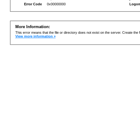
Error Code
0x00000000
Logon
More Information:
This error means that the file or directory does not exist on the server. Create the f
View more information »