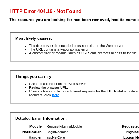
HTTP Error 404.19 - Not Found
The resource you are looking for has been removed, had its name c
Most likely causes:
The directory or file specified does not exist on the Web server.
The URL contains a typographical error.
A custom filter or module, such as URLScan, restricts access to the file.
Things you can try:
Create the content on the Web server.
Review the browser URL.
Create a tracing rule to track failed requests for this HTTP status code an
requests, click
here
.
Detailed Error Information:
Module
RequestFilteringModule
Requeste
Notification
BeginRequest
Physica
Handler
aspNetCore
Logon M