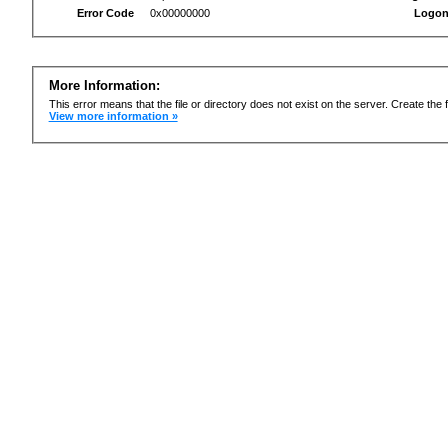
Error Code
0x00000000
Logon
More Information:
This error means that the file or directory does not exist on the server. Create the f
View more information »