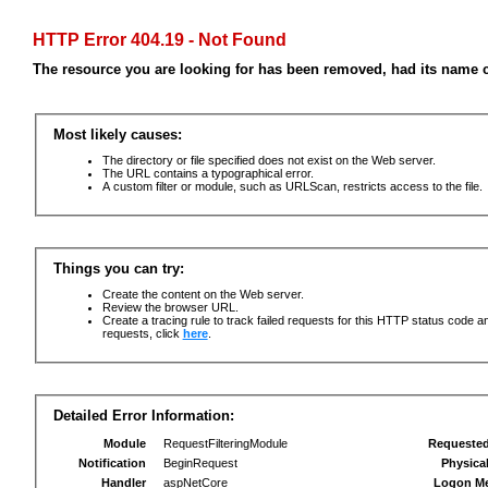
HTTP Error 404.19 - Not Found
The resource you are looking for has been removed, had its name c
Most likely causes:
The directory or file specified does not exist on the Web server.
The URL contains a typographical error.
A custom filter or module, such as URLScan, restricts access to the file.
Things you can try:
Create the content on the Web server.
Review the browser URL.
Create a tracing rule to track failed requests for this HTTP status code an
requests, click
here
.
Detailed Error Information:
Module
RequestFilteringModule
Requeste
Notification
BeginRequest
Physica
Handler
aspNetCore
Logon M