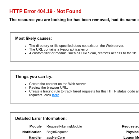
HTTP Error 404.19 - Not Found
The resource you are looking for has been removed, had its name c
Most likely causes:
The directory or file specified does not exist on the Web server.
The URL contains a typographical error.
A custom filter or module, such as URLScan, restricts access to the file.
Things you can try:
Create the content on the Web server.
Review the browser URL.
Create a tracing rule to track failed requests for this HTTP status code an
requests, click
here
.
Detailed Error Information:
Module
RequestFilteringModule
Requeste
Notification
BeginRequest
Physica
Handler
aspNetCore
Logon M