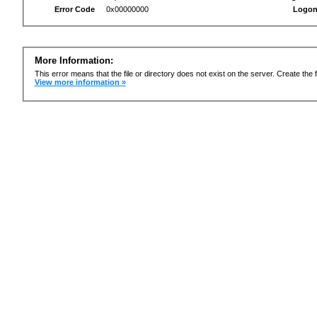
Error Code
0x00000000
Logon
More Information:
This error means that the file or directory does not exist on the server. Create the f
View more information »