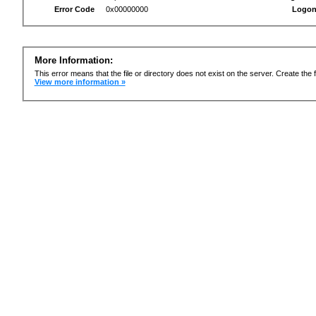
Error Code
0x00000000
Logon
More Information:
This error means that the file or directory does not exist on the server. Create the f
View more information »