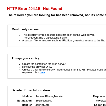
HTTP Error 404.19 - Not Found
The resource you are looking for has been removed, had its name c
Most likely causes:
The directory or file specified does not exist on the Web server.
The URL contains a typographical error.
A custom filter or module, such as URLScan, restricts access to the file.
Things you can try:
Create the content on the Web server.
Review the browser URL.
Create a tracing rule to track failed requests for this HTTP status code an
requests, click
here
.
Detailed Error Information:
Module
RequestFilteringModule
Requeste
Notification
BeginRequest
Physica
Handler
aspNetCore
Logon M