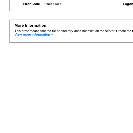
Error Code
0x00000000
Logon
More Information:
This error means that the file or directory does not exist on the server. Create the f
View more information »