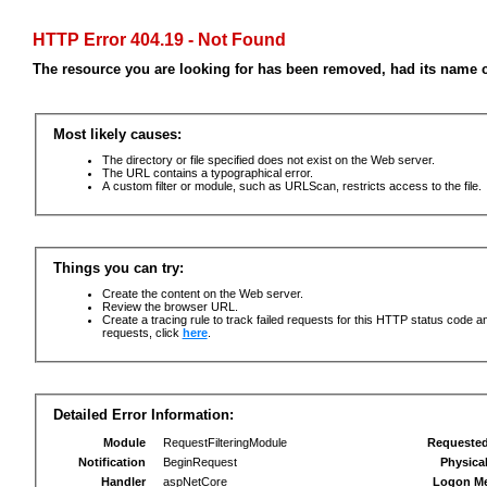
HTTP Error 404.19 - Not Found
The resource you are looking for has been removed, had its name c
Most likely causes:
The directory or file specified does not exist on the Web server.
The URL contains a typographical error.
A custom filter or module, such as URLScan, restricts access to the file.
Things you can try:
Create the content on the Web server.
Review the browser URL.
Create a tracing rule to track failed requests for this HTTP status code an
requests, click
here
.
Detailed Error Information:
Module
RequestFilteringModule
Requeste
Notification
BeginRequest
Physica
Handler
aspNetCore
Logon M