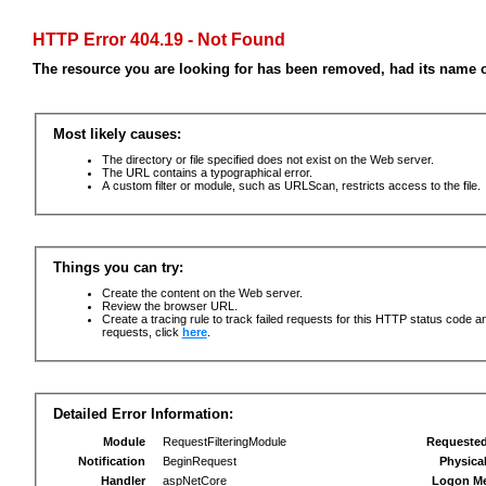
HTTP Error 404.19 - Not Found
The resource you are looking for has been removed, had its name c
Most likely causes:
The directory or file specified does not exist on the Web server.
The URL contains a typographical error.
A custom filter or module, such as URLScan, restricts access to the file.
Things you can try:
Create the content on the Web server.
Review the browser URL.
Create a tracing rule to track failed requests for this HTTP status code an
requests, click
here
.
Detailed Error Information:
Module
RequestFilteringModule
Requeste
Notification
BeginRequest
Physica
Handler
aspNetCore
Logon M