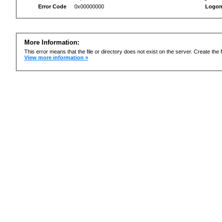
Error Code
0x00000000
Logon
More Information:
This error means that the file or directory does not exist on the server. Create the f
View more information »