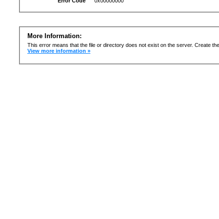
Error Code
0x00000000
More Information:
This error means that the file or directory does not exist on the server. Create the 
View more information »