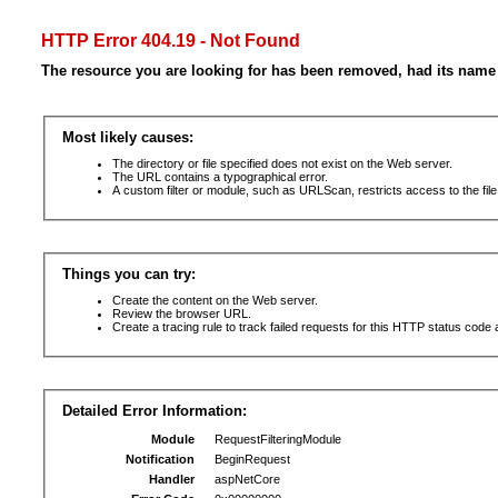
HTTP Error 404.19 - Not Found
The resource you are looking for has been removed, had its name 
Most likely causes:
The directory or file specified does not exist on the Web server.
The URL contains a typographical error.
A custom filter or module, such as URLScan, restricts access to the file
Things you can try:
Create the content on the Web server.
Review the browser URL.
Create a tracing rule to track failed requests for this HTTP status code 
Detailed Error Information:
Module
RequestFilteringModule
Notification
BeginRequest
Handler
aspNetCore