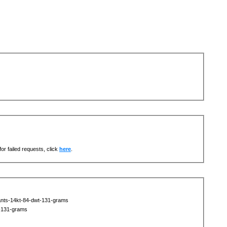
or failed requests, click
here
.
nts-14kt-84-dwt-131-grams
-131-grams