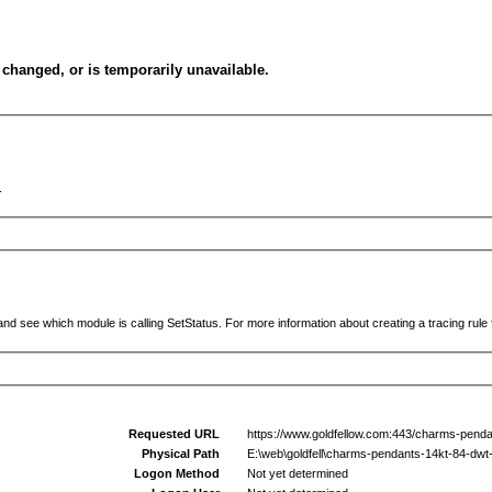
changed, or is temporarily unavailable.
.
and see which module is calling SetStatus. For more information about creating a tracing rule f
Requested URL
https://www.goldfellow.com:443/charms-penda
Physical Path
E:\web\goldfell\charms-pendants-14kt-84-dwt
Logon Method
Not yet determined