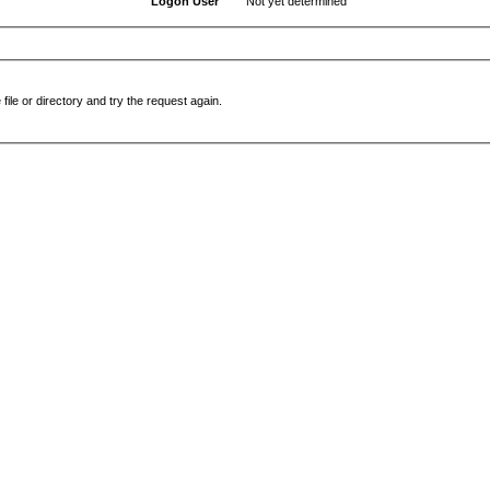
Logon User
Not yet determined
file or directory and try the request again.