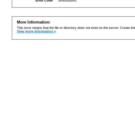
Error Code
0x00000000
More Information:
This error means that the file or directory does not exist on the server. Create the 
View more information »