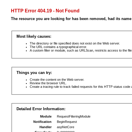
HTTP Error 404.19 - Not Found
The resource you are looking for has been removed, had its name 
Most likely causes:
The directory or file specified does not exist on the Web server.
The URL contains a typographical error.
A custom filter or module, such as URLScan, restricts access to the file
Things you can try:
Create the content on the Web server.
Review the browser URL.
Create a tracing rule to track failed requests for this HTTP status code 
Detailed Error Information:
Module
RequestFilteringModule
Notification
BeginRequest
Handler
aspNetCore