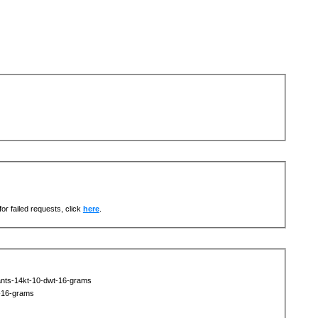
or failed requests, click
here
.
nts-14kt-10-dwt-16-grams
-16-grams