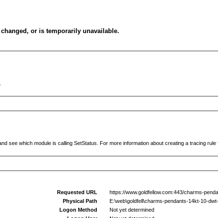
changed, or is temporarily unavailable.
.
and see which module is calling SetStatus. For more information about creating a tracing rule f
Requested URL
https://www.goldfellow.com:443/charms-penda
Physical Path
E:\web\goldfell\charms-pendants-14kt-10-dwt
Logon Method
Not yet determined