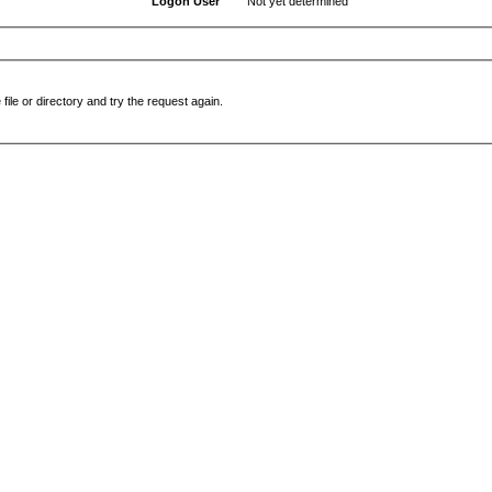
Logon User
Not yet determined
file or directory and try the request again.