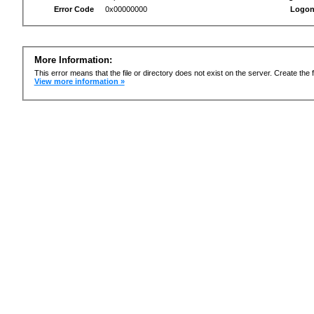
Error Code
0x00000000
Logon
More Information:
This error means that the file or directory does not exist on the server. Create the f
View more information »