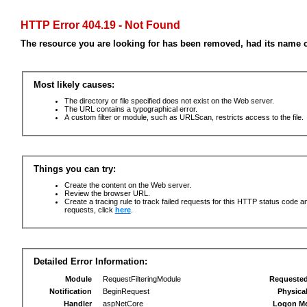
HTTP Error 404.19 - Not Found
The resource you are looking for has been removed, had its name c
Most likely causes:
The directory or file specified does not exist on the Web server.
The URL contains a typographical error.
A custom filter or module, such as URLScan, restricts access to the file.
Things you can try:
Create the content on the Web server.
Review the browser URL.
Create a tracing rule to track failed requests for this HTTP status code an
requests, click
here
.
Detailed Error Information:
Module
RequestFilteringModule
Requeste
Notification
BeginRequest
Physica
Handler
aspNetCore
Logon M