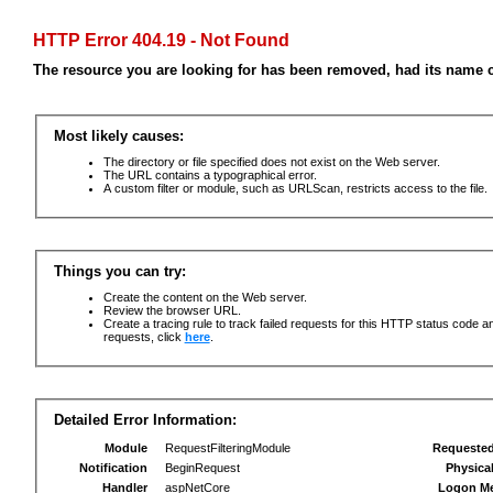
HTTP Error 404.19 - Not Found
The resource you are looking for has been removed, had its name c
Most likely causes:
The directory or file specified does not exist on the Web server.
The URL contains a typographical error.
A custom filter or module, such as URLScan, restricts access to the file.
Things you can try:
Create the content on the Web server.
Review the browser URL.
Create a tracing rule to track failed requests for this HTTP status code an
requests, click
here
.
Detailed Error Information:
Module
RequestFilteringModule
Requeste
Notification
BeginRequest
Physica
Handler
aspNetCore
Logon M