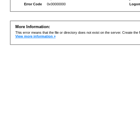
Error Code
0x00000000
Logon
More Information:
This error means that the file or directory does not exist on the server. Create the f
View more information »