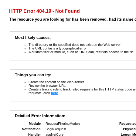
HTTP Error 404.19 - Not Found
The resource you are looking for has been removed, had its name c
Most likely causes:
The directory or file specified does not exist on the Web server.
The URL contains a typographical error.
A custom filter or module, such as URLScan, restricts access to the file.
Things you can try:
Create the content on the Web server.
Review the browser URL.
Create a tracing rule to track failed requests for this HTTP status code an
requests, click
here
.
Detailed Error Information:
Module
RequestFilteringModule
Requeste
Notification
BeginRequest
Physica
Handler
aspNetCore
Logon M