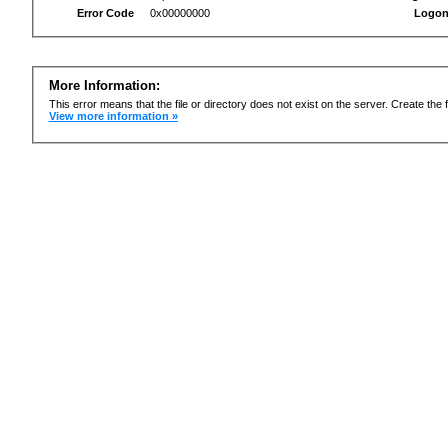
Error Code
0x00000000
Logon
More Information:
This error means that the file or directory does not exist on the server. Create the f
View more information »