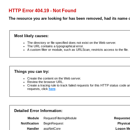
HTTP Error 404.19 - Not Found
The resource you are looking for has been removed, had its name c
Most likely causes:
The directory or file specified does not exist on the Web server.
The URL contains a typographical error.
A custom filter or module, such as URLScan, restricts access to the file.
Things you can try:
Create the content on the Web server.
Review the browser URL.
Create a tracing rule to track failed requests for this HTTP status code an
requests, click
here
.
Detailed Error Information:
Module
RequestFilteringModule
Requeste
Notification
BeginRequest
Physica
Handler
aspNetCore
Logon M