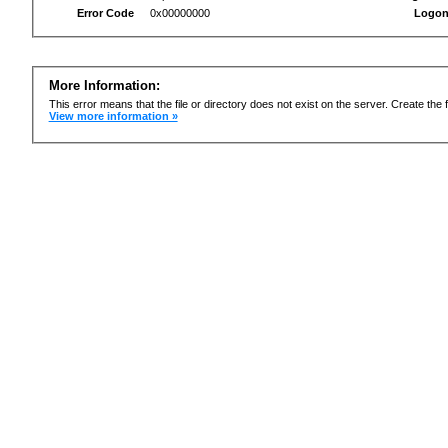
Error Code
0x00000000
Logon
More Information:
This error means that the file or directory does not exist on the server. Create the f
View more information »