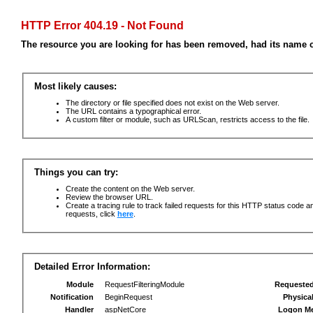
HTTP Error 404.19 - Not Found
The resource you are looking for has been removed, had its name c
Most likely causes:
The directory or file specified does not exist on the Web server.
The URL contains a typographical error.
A custom filter or module, such as URLScan, restricts access to the file.
Things you can try:
Create the content on the Web server.
Review the browser URL.
Create a tracing rule to track failed requests for this HTTP status code an
requests, click
here
.
Detailed Error Information:
Module
RequestFilteringModule
Requeste
Notification
BeginRequest
Physica
Handler
aspNetCore
Logon M