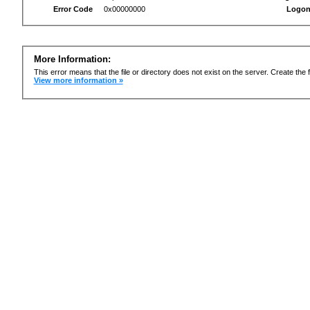
Error Code
0x00000000
Logon
More Information:
This error means that the file or directory does not exist on the server. Create the f
View more information »