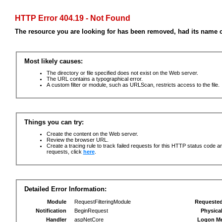
HTTP Error 404.19 - Not Found
The resource you are looking for has been removed, had its name c
Most likely causes:
The directory or file specified does not exist on the Web server.
The URL contains a typographical error.
A custom filter or module, such as URLScan, restricts access to the file.
Things you can try:
Create the content on the Web server.
Review the browser URL.
Create a tracing rule to track failed requests for this HTTP status code an
requests, click
here
.
Detailed Error Information:
Module
RequestFilteringModule
Requeste
Notification
BeginRequest
Physica
Handler
aspNetCore
Logon M