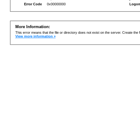
Error Code
0x00000000
Logon
More Information:
This error means that the file or directory does not exist on the server. Create the f
View more information »