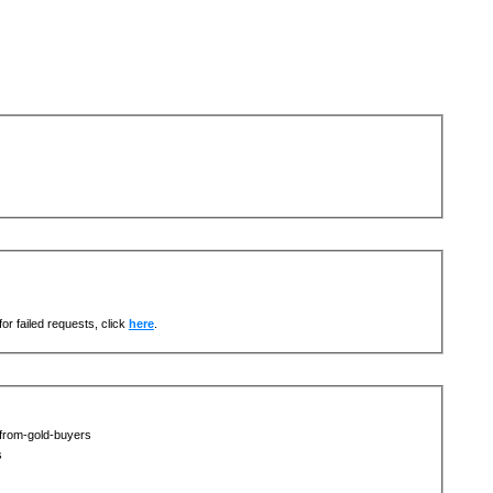
or failed requests, click
here
.
-from-gold-buyers
s