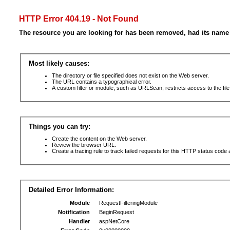
HTTP Error 404.19 - Not Found
The resource you are looking for has been removed, had its name 
Most likely causes:
The directory or file specified does not exist on the Web server.
The URL contains a typographical error.
A custom filter or module, such as URLScan, restricts access to the file
Things you can try:
Create the content on the Web server.
Review the browser URL.
Create a tracing rule to track failed requests for this HTTP status code 
Detailed Error Information:
Module
RequestFilteringModule
Notification
BeginRequest
Handler
aspNetCore