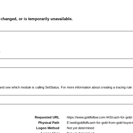
changed, or is temporarily unavailable.
.
and see which module is calling SetStatus. For more information about creating a tracing rule f
Requested URL
https://www.goldfellow.com:443/cash-for-gold
Physical Path
E:\web\goldfell\cash-for-gold-from-gold-buyer
Logon Method
Not yet determined