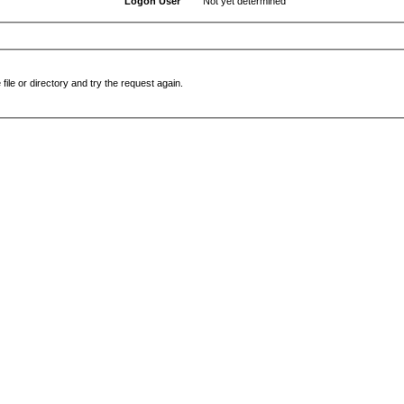
Logon User
Not yet determined
file or directory and try the request again.