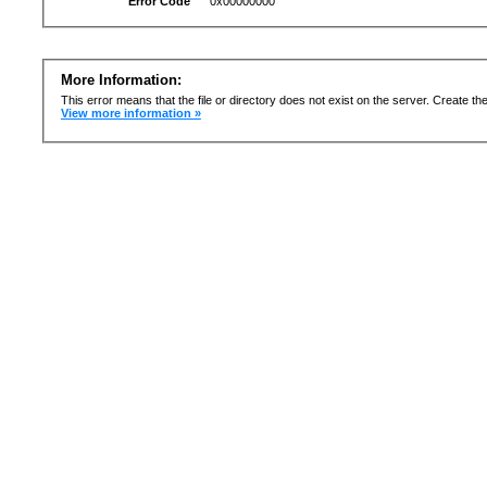
Error Code
0x00000000
More Information:
This error means that the file or directory does not exist on the server. Create the 
View more information »