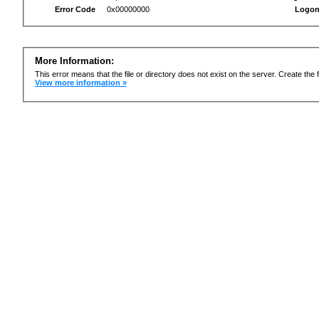
Error Code
0x00000000
Logon
More Information:
This error means that the file or directory does not exist on the server. Create the f
View more information »