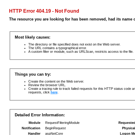
HTTP Error 404.19 - Not Found
The resource you are looking for has been removed, had its name c
Most likely causes:
The directory or file specified does not exist on the Web server.
The URL contains a typographical error.
A custom filter or module, such as URLScan, restricts access to the file.
Things you can try:
Create the content on the Web server.
Review the browser URL.
Create a tracing rule to track failed requests for this HTTP status code an
requests, click
here
.
Detailed Error Information:
Module
RequestFilteringModule
Requeste
Notification
BeginRequest
Physica
Handler
aspNetCore
Logon M