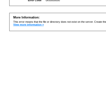
Error Code
0x00000000
More Information:
This error means that the file or directory does not exist on the server. Create the 
View more information »