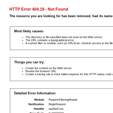
HTTP Error 404.19 - Not Found
The resource you are looking for has been removed, had its name 
Most likely causes:
The directory or file specified does not exist on the Web server.
The URL contains a typographical error.
A custom filter or module, such as URLScan, restricts access to the file
Things you can try:
Create the content on the Web server.
Review the browser URL.
Create a tracing rule to track failed requests for this HTTP status code 
Detailed Error Information:
Module
RequestFilteringModule
Notification
BeginRequest
Handler
aspNetCore