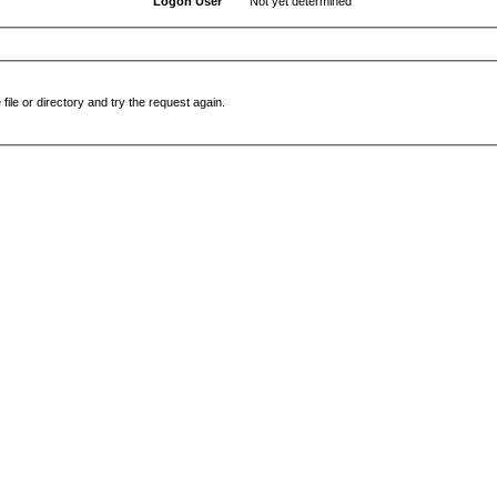
Logon User
Not yet determined
file or directory and try the request again.