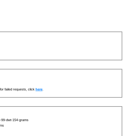
or failed requests, click
here
.
t-99-dwt-154-grams
ams