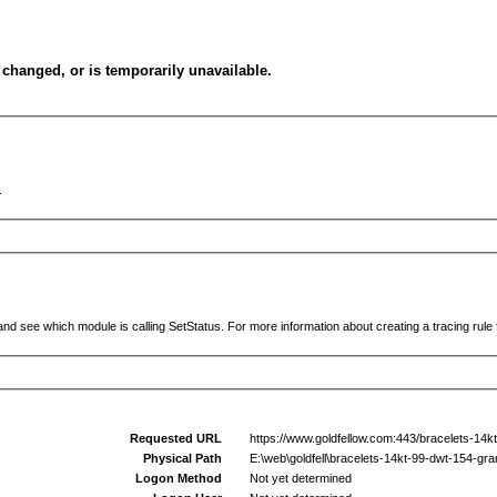
changed, or is temporarily unavailable.
.
and see which module is calling SetStatus. For more information about creating a tracing rule f
Requested URL
https://www.goldfellow.com:443/bracelets-14k
Physical Path
E:\web\goldfell\bracelets-14kt-99-dwt-154-gr
Logon Method
Not yet determined