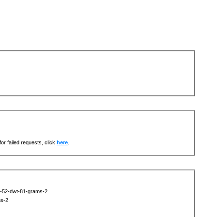
or failed requests, click
here
.
t-52-dwt-81-grams-2
ms-2