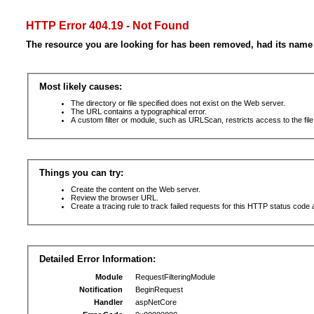
HTTP Error 404.19 - Not Found
The resource you are looking for has been removed, had its name 
Most likely causes:
The directory or file specified does not exist on the Web server.
The URL contains a typographical error.
A custom filter or module, such as URLScan, restricts access to the file
Things you can try:
Create the content on the Web server.
Review the browser URL.
Create a tracing rule to track failed requests for this HTTP status code 
Detailed Error Information:
Module
RequestFilteringModule
Notification
BeginRequest
Handler
aspNetCore