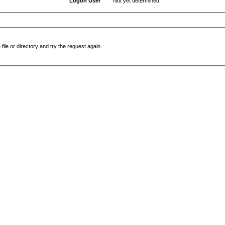
Logon User
Not yet determined
file or directory and try the request again.