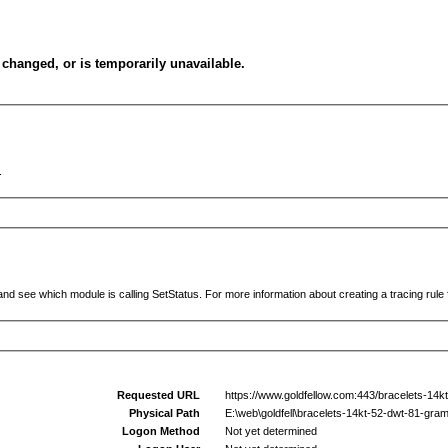
changed, or is temporarily unavailable.
.
and see which module is calling SetStatus. For more information about creating a tracing rule f
Requested URL
https://www.goldfellow.com:443/bracelets-14k
Physical Path
E:\web\goldfell\bracelets-14kt-52-dwt-81-gra
Logon Method
Not yet determined