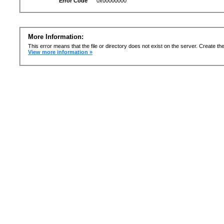
Error Code
0x00000000
More Information:
This error means that the file or directory does not exist on the server. Create the 
View more information »