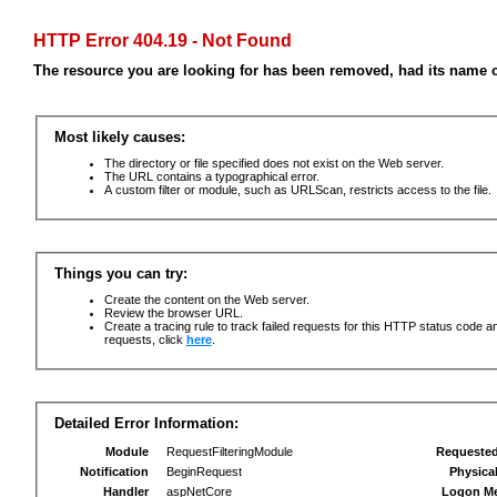
HTTP Error 404.19 - Not Found
The resource you are looking for has been removed, had its name c
Most likely causes:
The directory or file specified does not exist on the Web server.
The URL contains a typographical error.
A custom filter or module, such as URLScan, restricts access to the file.
Things you can try:
Create the content on the Web server.
Review the browser URL.
Create a tracing rule to track failed requests for this HTTP status code an
requests, click
here
.
Detailed Error Information:
Module
RequestFilteringModule
Requeste
Notification
BeginRequest
Physica
Handler
aspNetCore
Logon M