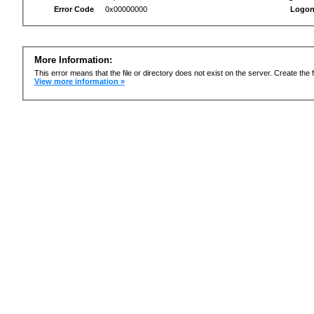
Error Code
0x00000000
Logon
More Information:
This error means that the file or directory does not exist on the server. Create the f
View more information »