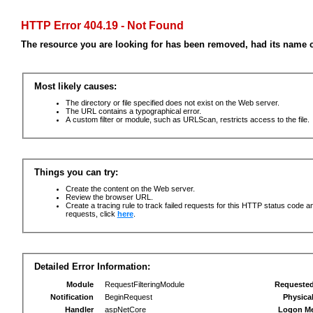
HTTP Error 404.19 - Not Found
The resource you are looking for has been removed, had its name c
Most likely causes:
The directory or file specified does not exist on the Web server.
The URL contains a typographical error.
A custom filter or module, such as URLScan, restricts access to the file.
Things you can try:
Create the content on the Web server.
Review the browser URL.
Create a tracing rule to track failed requests for this HTTP status code an
requests, click
here
.
Detailed Error Information:
Module
RequestFilteringModule
Requeste
Notification
BeginRequest
Physica
Handler
aspNetCore
Logon M