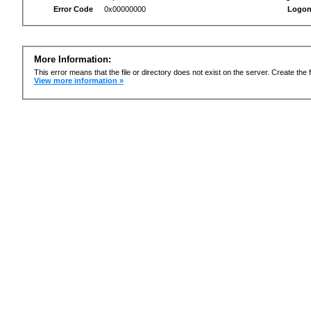
Error Code
0x00000000
Logon
More Information:
This error means that the file or directory does not exist on the server. Create the f
View more information »