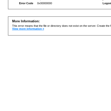
Error Code
0x00000000
Logon
More Information:
This error means that the file or directory does not exist on the server. Create the f
View more information »