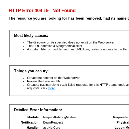
HTTP Error 404.19 - Not Found
The resource you are looking for has been removed, had its name c
Most likely causes:
The directory or file specified does not exist on the Web server.
The URL contains a typographical error.
A custom filter or module, such as URLScan, restricts access to the file.
Things you can try:
Create the content on the Web server.
Review the browser URL.
Create a tracing rule to track failed requests for this HTTP status code an
requests, click
here
.
Detailed Error Information:
Module
RequestFilteringModule
Requeste
Notification
BeginRequest
Physica
Handler
aspNetCore
Logon M