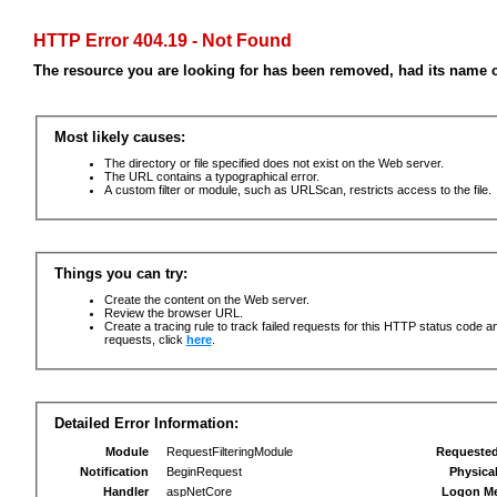
HTTP Error 404.19 - Not Found
The resource you are looking for has been removed, had its name c
Most likely causes:
The directory or file specified does not exist on the Web server.
The URL contains a typographical error.
A custom filter or module, such as URLScan, restricts access to the file.
Things you can try:
Create the content on the Web server.
Review the browser URL.
Create a tracing rule to track failed requests for this HTTP status code an
requests, click
here
.
Detailed Error Information:
Module
RequestFilteringModule
Requeste
Notification
BeginRequest
Physica
Handler
aspNetCore
Logon M