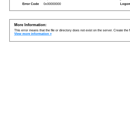
Error Code
0x00000000
Logon
More Information:
This error means that the file or directory does not exist on the server. Create the f
View more information »